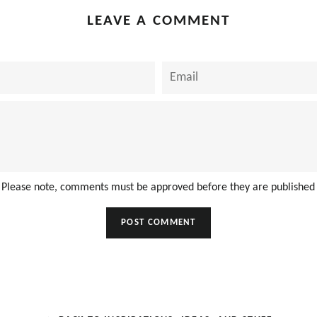
LEAVE A COMMENT
Email
Please note, comments must be approved before they are published