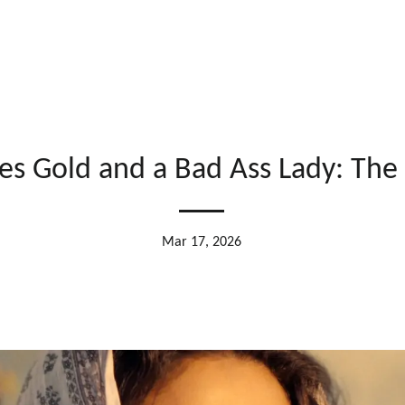
tes Gold and a Bad Ass Lady: The 
Mar 17, 2026