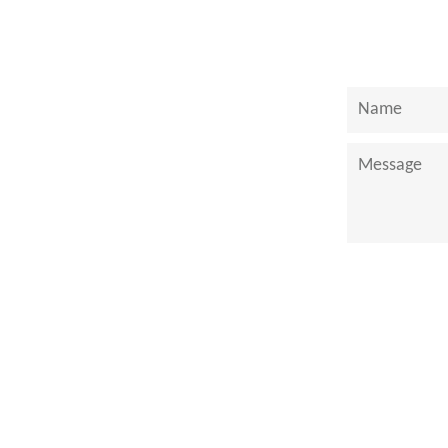
Name
Message