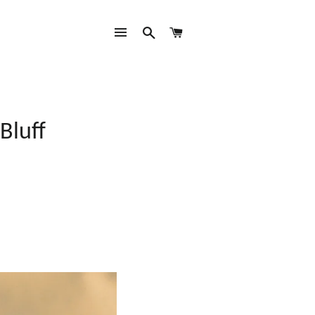
SITE NAVIGATION
SEARCH
CART
Bluff