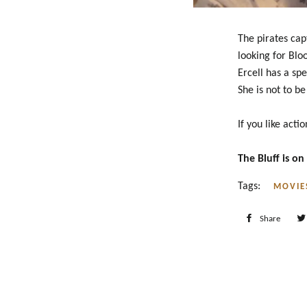
The pirates cap
looking for Blo
Ercell has a sp
She is not to b
If you like actio
The Bluff is o
Tags:
MOVIE
Share
Shar
on
Face