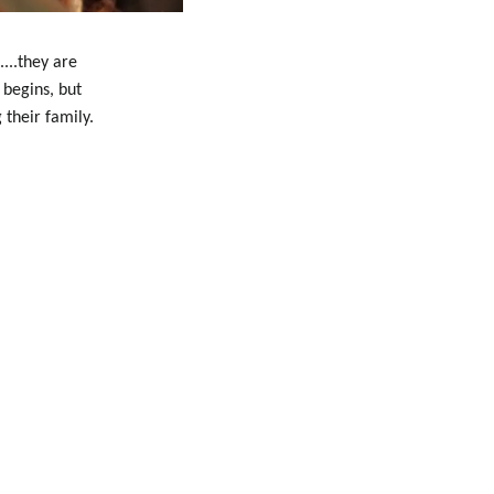
...they are
 begins, but
 their family.