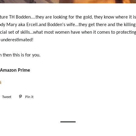
ture TH Bodden....they are looking for the gold, they know where it is.
ody Mary aka Ercell.and Bodden's wife...they get there and the killing
ecial set of skills...what most women have when it comes to protecting
e underestimated!
n then this is for you.
n Amazon Prime
S
e
Tweet
Tweet
Pin it
Pin
on
on
book
Twitter
Pinterest