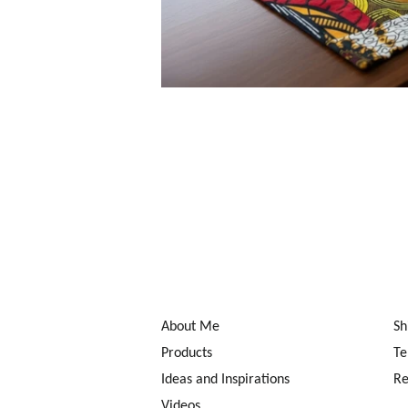
About Me
Sh
Products
Te
Ideas and Inspirations
Re
Videos