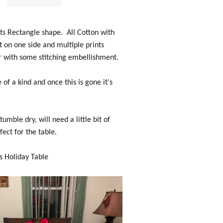
ts Rectangle shape. All Cotton with
 on one side and multiple prints
 with some stitching embellishment.
 of a kind and once this is gone it's
mble dry, will need a little bit of
fect for the table.
s Holiday Table