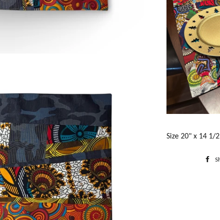
Size 20" x 14 1/2
S