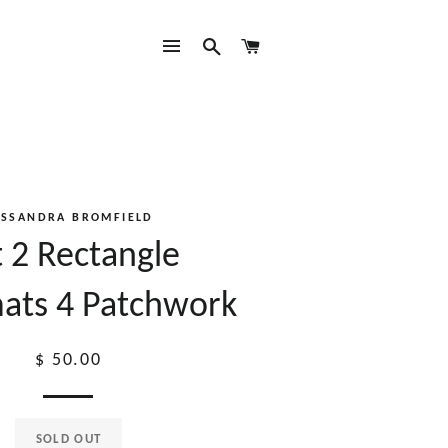
SITE NAVIGATION
SEARCH
CART
ASSANDRA BROMFIELD
t 2 Rectangle
ats 4 Patchwork
Regular
$ 50.00
price
SOLD OUT