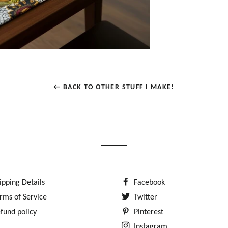
← BACK TO OTHER STUFF I MAKE!
ipping Details
Facebook
rms of Service
Twitter
fund policy
Pinterest
Instagram