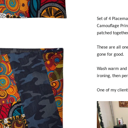
Set of 4 Placema
Camouflage Print
patched together
These are all one
gone for good.
Wash warm and tu
ironing, then per
One of my client