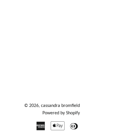
© 2026,
cassandra bromfield
Powered by Shopify
American
Apple
Diners