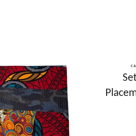
C
Se
Placem