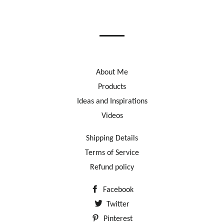
on
on
on
Facebook
Twitter
Pinterest
About Me
Products
Ideas and Inspirations
Videos
Shipping Details
Terms of Service
Refund policy
Facebook
Twitter
Pinterest