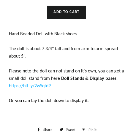
ADD TO CART
Hand Beaded Doll with Black shoes
The doll is about 7 3/4" tall and from arm to arm spread
about 5".
Please note the doll can not stand on it's own, you can get a
small doll stand from here
Doll Stands & Display bases
:
https://bit.ly/2wSqtd9
Or you can lay the doll down to display it.
Share
Share
Tweet
Tweet
Pin it
Pin