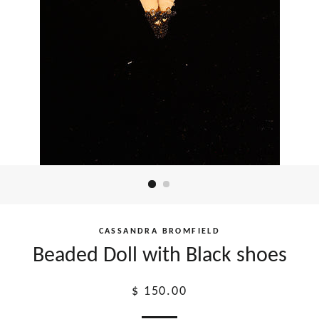
CASSANDRA BROMFIELD
Beaded Doll with Black shoes
Regular
$ 150.00
price