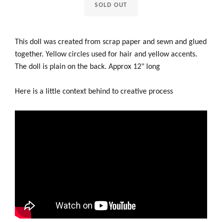
SOLD OUT
This doll was created from scrap paper and sewn and glued
together. Yellow circles used for hair and yellow accents.
The doll is plain on the back. Approx 12" long
Here is a little context behind to creative process