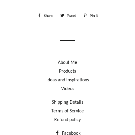
Share
Share
Tweet
Tweet
Pin it
Pin
on
on
on
Facebook
Twitter
Pinterest
About Me
Products
Ideas and Inspirations
Videos
Shipping Details
Terms of Service
Refund policy
Facebook