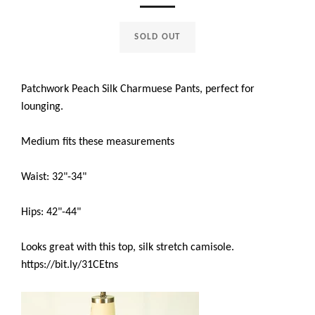
SOLD OUT
Patchwork Peach Silk Charmuese Pants, perfect for
lounging.
Medium fits these measurements
Waist: 32"-34"
Hips: 42"-44"
Looks great with this top, silk stretch camisole.
https://bit.ly/31CEtns