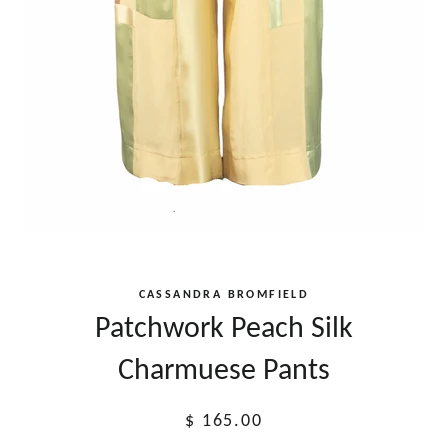
CASSANDRA BROMFIELD
Patchwork Peach Silk
Charmuese Pants
Regular
$ 165.00
price