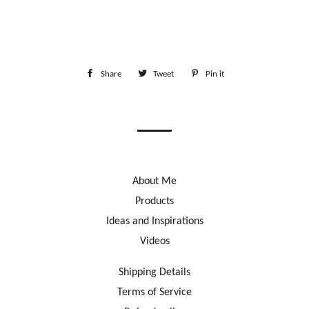
Share
Share
Tweet
Tweet
Pin it
Pin
on
on
on
Facebook
Twitter
Pinterest
About Me
Products
Ideas and Inspirations
Videos
Shipping Details
Terms of Service