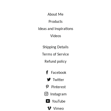
About Me
Products
Ideas and Inspirations
Videos
Shipping Details
Terms of Service
Refund policy
Facebook
Twitter
Pinterest
Instagram
YouTube
Vimeo