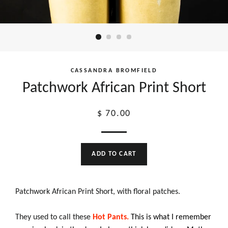
CASSANDRA BROMFIELD
Patchwork African Print Short
Regular
$ 70.00
price
ADD TO CART
Patchwork African Print Short, with floral patches.
They used to call these
Hot Pants.
This is what I remember