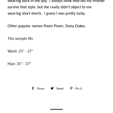
wearing back in the day. I always think how did my Mother
survive that style, but she really didn't object to me
wearing short shorts. I guess I was pretty lucky.
Other popular names Poom Poom, Daisy Dukes.
This sample fits
Waist: 25" - 27"
Hips: 35" - 37"
Share
Share
Tweet
Tweet
Pin it
Pin
on
on
on
Facebook
Twitter
Pinterest