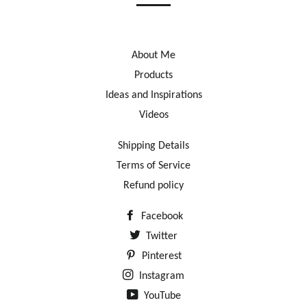
About Me
Products
Ideas and Inspirations
Videos
Shipping Details
Terms of Service
Refund policy
Facebook
Twitter
Pinterest
Instagram
YouTube