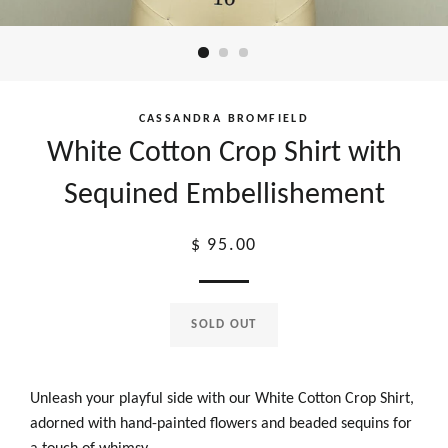
CASSANDRA BROMFIELD
White Cotton Crop Shirt with
Sequined Embellishement
Regular
$ 95.00
price
SOLD OUT
Unleash your playful side with our White Cotton Crop Shirt,
adorned with hand-painted flowers and beaded sequins for