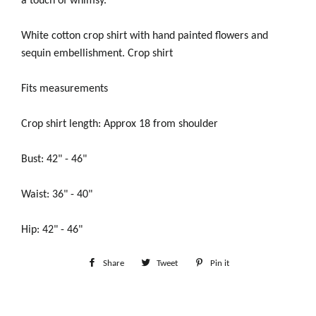
a touch of whimsy.
White cotton crop shirt with hand painted flowers and
sequin embellishment. Crop shirt
Fits measurements
Crop shirt length: Approx 18 from shoulder
Bust: 42" - 46"
Waist: 36" - 40"
Hip: 42" - 46"
Share
Share
Tweet
Tweet
Pin it
Pin
on
on
on
Facebook
Twitter
Pinterest