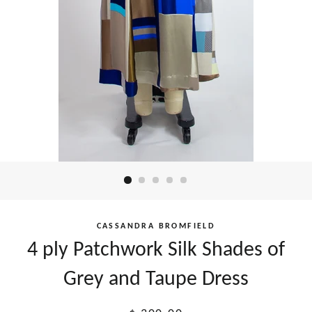
CASSANDRA BROMFIELD
4 ply Patchwork Silk Shades of
Grey and Taupe Dress