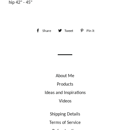
hip 42" - 45"
Share
Share
Tweet
Tweet
Pin it
Pin
on
on
on
Facebook
Twitter
Pinterest
About Me
Products
Ideas and Inspirations
Videos
Shipping Details
Terms of Service