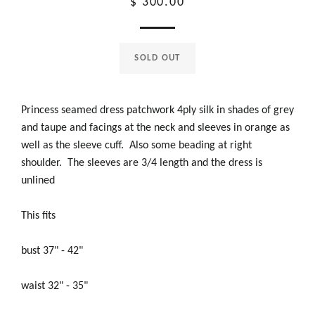
Regular
$ 300.00
price
SOLD OUT
Princess seamed dress patchwork 4ply silk in shades of grey
and taupe and facings at the neck and sleeves in orange as
well as the sleeve cuff. Also some beading at right
shoulder. The sleeves are 3/4 length and the dress is
unlined
This fits
bust 37" - 42"
waist 32" - 35"