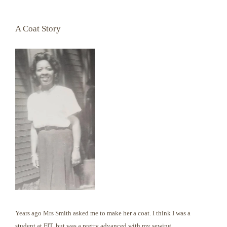
A Coat Story
Years ago Mrs Smith asked me to make her a coat. I think I was a
student at FIT, but was a pretty advanced with my sewing