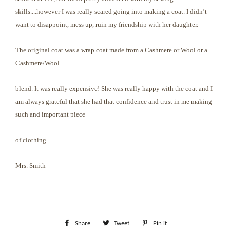
skills....however I was really scared going into making a coat. I didn’t
want to disappoint, mess up, ruin my friendship with her daughter.
The original coat was a wrap coat made from a Cashmere or Wool or a
Cashmere/Wool
blend. It was really expensive! She was really happy with the coat and I
am always grateful that she had that confidence and trust in me making
such and important piece
of clothing.
Mrs. Smith
Share
Share
Tweet
Tweet
Pin it
Pin