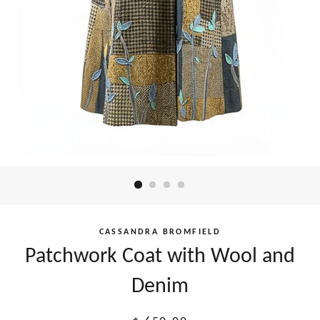
CASSANDRA BROMFIELD
Patchwork Coat with Wool and
Denim