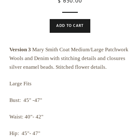
Regular
$ 650.00
price
ADD TO CART
Version 3
Mary Smith Coat Medium/Large Patchwork
Wools and Denim with stitching details and closures
silver enamel beads. Stitched flower details.
Large Fits
Bust: 45" -47"
Waist: 40"- 42"
Hip: 45"- 47"