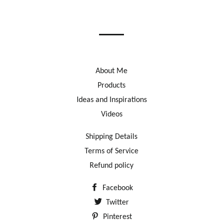
on
on
on
Facebook
Twitter
Pinterest
About Me
Products
Ideas and Inspirations
Videos
Shipping Details
Terms of Service
Refund policy
Facebook
Twitter
Pinterest