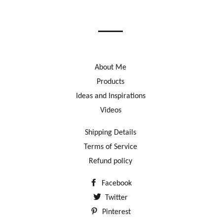
on
on
on
Facebook
Twitter
Pinterest
About Me
Products
Ideas and Inspirations
Videos
Shipping Details
Terms of Service
Refund policy
Facebook
Twitter
Pinterest