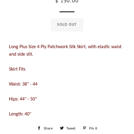
Regular
$ 150.00
price
SOLD OUT
Long Plus Size 4 Ply Patchwork Silk Skirt, with elastic waist
and side slit.
Skirt Fits
Waist: 38" - 44
Hips: 44" - 50"
Length: 40"
Share
Share
Tweet
Tweet
Pin it
Pin