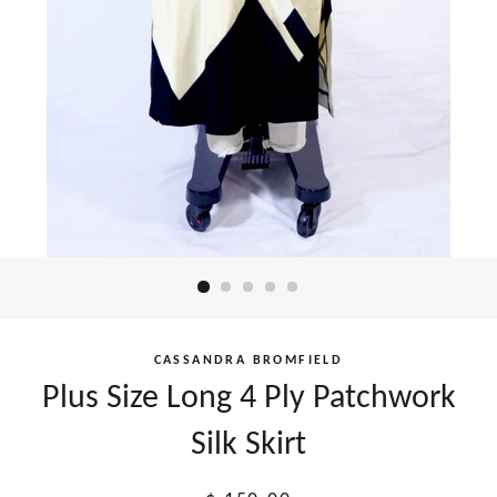
CASSANDRA BROMFIELD
Plus Size Long 4 Ply Patchwork
Silk Skirt