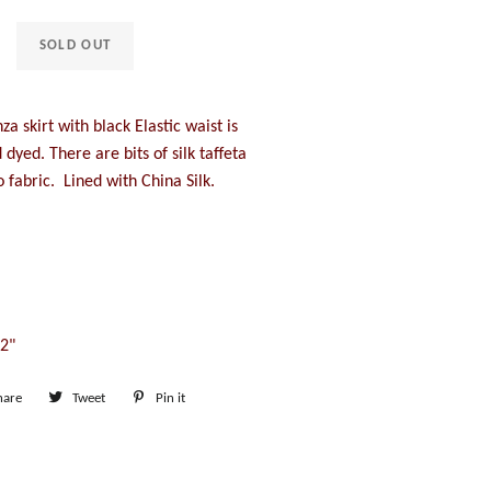
SOLD OUT
za skirt with black Elastic waist is
dyed. There are bits of silk taffeta
 fabric. Lined with China Silk.
42"
hare
Share
Tweet
Tweet
Pin it
Pin
on
on
on
Facebook
Twitter
Pinterest