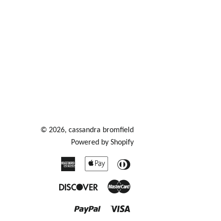
© 2026,
cassandra bromfield
Powered by Shopify
American
Apple
Diners
Express
Pay
Club
Discover
Master
Paypal
Visa