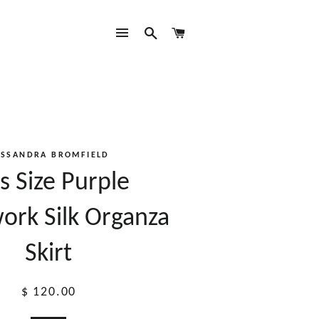
SITE NAVIGATION
SEARCH
CART
ASSANDRA BROMFIELD
s Size Purple
ork Silk Organza
Skirt
Regular
$ 120.00
price