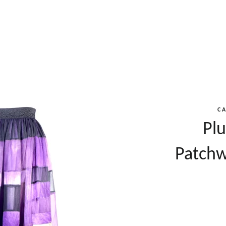
C
Plu
Patchw