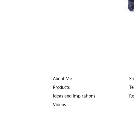
About Me
Sh
Products
Te
Ideas and Inspirations
Re
Videos