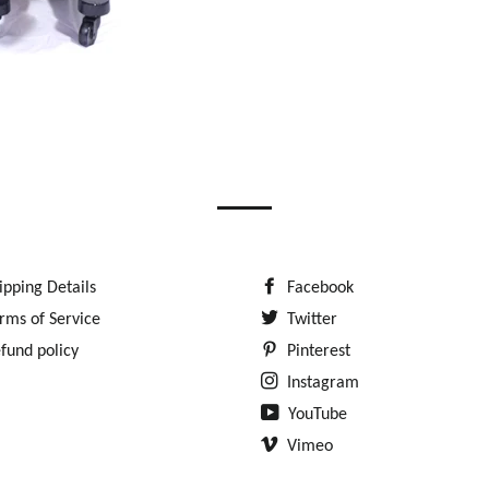
ipping Details
Facebook
rms of Service
Twitter
fund policy
Pinterest
Instagram
YouTube
Vimeo