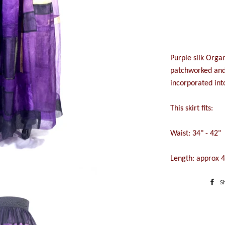
Purple silk Organ
patchworked and 
incorporated into
This skirt fits:
Waist: 34" - 42"
Length: approx 
S