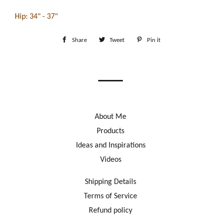
Hip: 34" - 37"
Share
Share
Tweet
Tweet
Pin it
Pin
on
on
on
Facebook
Twitter
Pinterest
About Me
Products
Ideas and Inspirations
Videos
Shipping Details
Terms of Service
Refund policy