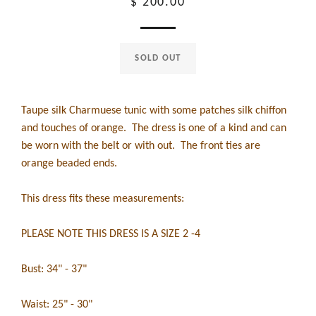
Regular
$ 200.00
price
SOLD OUT
Taupe silk Charmuese tunic with some patches silk chiffon
and touches of orange. The dress is one of a kind and can
be worn with the belt or with out. The front ties are
orange beaded ends.
This dress fits these measurements:
PLEASE NOTE THIS DRESS IS A SIZE 2 -4
Bust: 34" - 37"
Waist: 25" - 30"