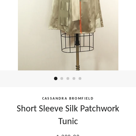
CASSANDRA BROMFIELD
Short Sleeve Silk Patchwork
Tunic