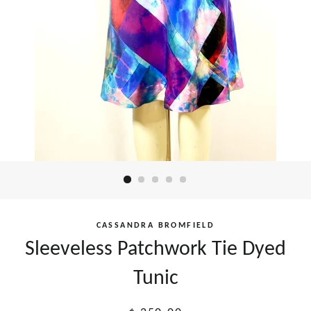
CASSANDRA BROMFIELD
Sleeveless Patchwork Tie Dyed
Tunic