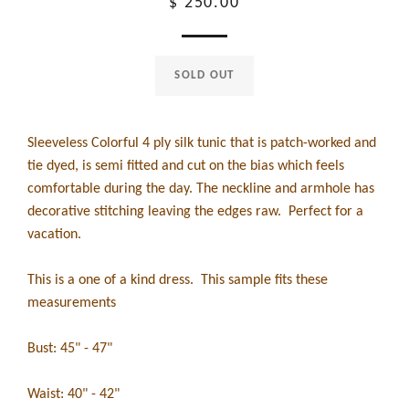
Regular
$ 250.00
price
SOLD OUT
Sleeveless Colorful 4 ply silk tunic that is patch-worked and
tie dyed, is semi fitted and cut on the bias which feels
comfortable during the day. The neckline and armhole has
decorative stitching leaving the edges raw. Perfect for a
vacation.
This is a one of a kind dress. This sample fits these
measurements
Bust: 45" - 47"
Waist: 40" - 42"