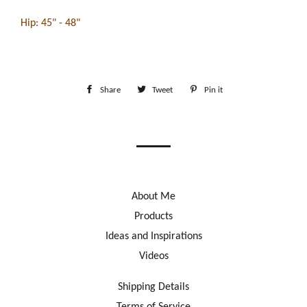
Hip: 45" - 48"
Share
Share
Tweet
Tweet
Pin it
Pin
on
on
on
Facebook
Twitter
Pinterest
About Me
Products
Ideas and Inspirations
Videos
Shipping Details