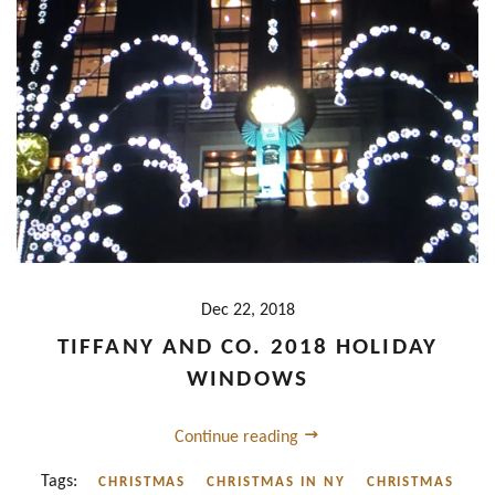
Dec 22, 2018
TIFFANY AND CO. 2018 HOLIDAY
WINDOWS
Continue reading
Tags:
CHRISTMAS
CHRISTMAS IN NY
CHRISTMAS