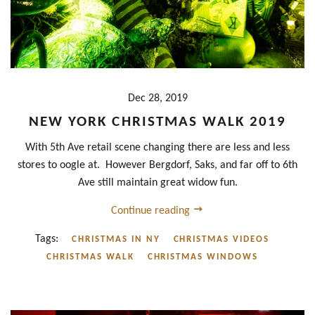
Dec 28, 2019
NEW YORK CHRISTMAS WALK 2019
With 5th Ave retail scene changing there are less and less
stores to oogle at. However Bergdorf, Saks, and far off to 6th
Ave still maintain great widow fun.
Continue reading
Tags:
CHRISTMAS IN NY
CHRISTMAS VIDEOS
CHRISTMAS WALK
CHRISTMAS WINDOWS