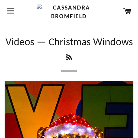
SITE NAVIGATION
CA
Videos
— Christmas Windows
RSS