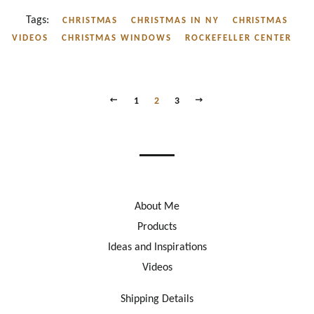
Tags:
CHRISTMAS
CHRISTMAS IN NY
CHRISTMAS
VIDEOS
CHRISTMAS WINDOWS
ROCKEFELLER CENTER
PREVIOUS
NEXT
1
2
3
About Me
Products
Ideas and Inspirations
Videos
Shipping Details