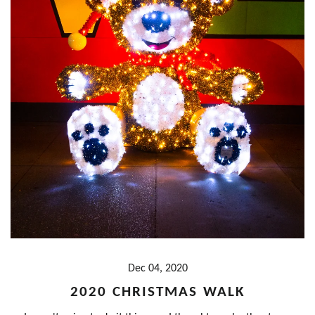
Dec 04, 2020
2020 CHRISTMAS WALK