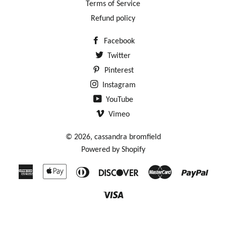
Terms of Service
Refund policy
Facebook
Twitter
Pinterest
Instagram
YouTube
Vimeo
© 2026,
cassandra bromfield
Powered by Shopify
American
Apple
Diners
Discover
Master
Payp
Express
Pay
Club
Visa