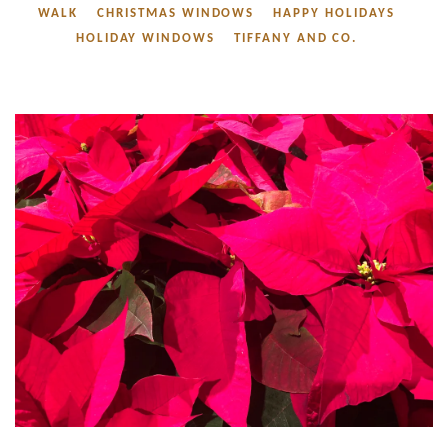
WALK
CHRISTMAS WINDOWS
HAPPY HOLIDAYS
HOLIDAY WINDOWS
TIFFANY AND CO.