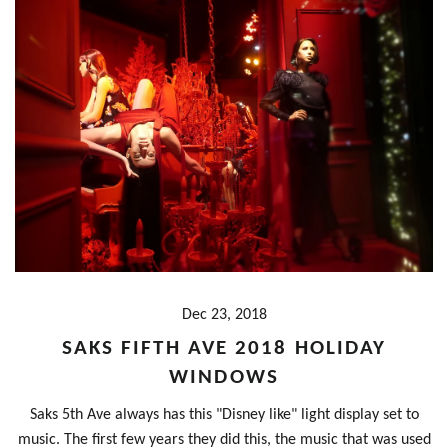
Dec 23, 2018
SAKS FIFTH AVE 2018 HOLIDAY
WINDOWS
Saks 5th Ave always has this "Disney like" light display set to
music. The first few years they did this, the music that was used