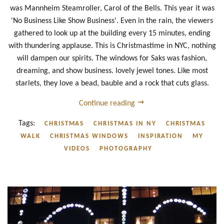
was Mannheim Steamroller, Carol of the Bells. This year it was
'No Business Like Show Business'. Even in the rain, the viewers
gathered to look up at the building every 15 minutes, ending
with thundering applause. This is Christmastime in NYC, nothing
will dampen our spirits. The windows for Saks was fashion,
dreaming, and show business. lovely jewel tones. Like most
starlets, they love a bead, bauble and a rock that cuts glass.
Continue reading
Tags:
CHRISTMAS
CHRISTMAS IN NY
CHRISTMAS
WALK
CHRISTMAS WINDOWS
INSPIRATION
MY
VIDEOS
PHOTOGRAPHY