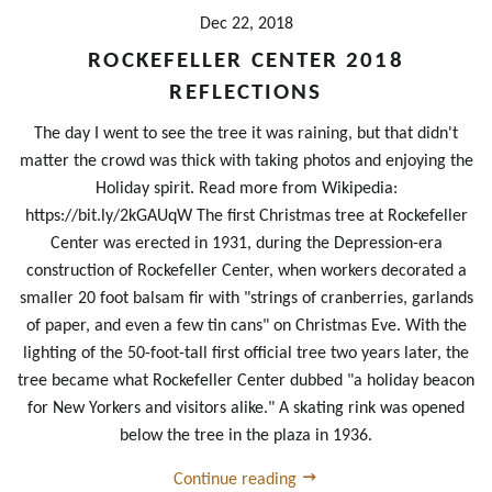
Dec 22, 2018
ROCKEFELLER CENTER 2018
REFLECTIONS
The day I went to see the tree it was raining, but that didn't
matter the crowd was thick with taking photos and enjoying the
Holiday spirit. Read more from Wikipedia:
https://bit.ly/2kGAUqW The first Christmas tree at Rockefeller
Center was erected in 1931, during the Depression-era
construction of Rockefeller Center, when workers decorated a
smaller 20 foot balsam fir with "strings of cranberries, garlands
of paper, and even a few tin cans" on Christmas Eve. With the
lighting of the 50-foot-tall first official tree two years later, the
tree became what Rockefeller Center dubbed "a holiday beacon
for New Yorkers and visitors alike." A skating rink was opened
below the tree in the plaza in 1936.
Continue reading