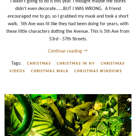
I wasn't going to do it this year. I thought maybe the stores
didn't even decorate......BUT I WAS WRONG. A friend
encouraged me to go, so I grabbed my mask and took a short
walk. 5th Ave was lit like they had been doing for years, with
these little characters dotting the Avenue. This is 5th Ave from
53rd - 57th Streets.
Continue reading
Tags:
CHRISTMAS
CHRISTMAS IN NY
CHRISTMAS
VIDEOS
CHRISTMAS WALK
CHRISTMAS WINDOWS