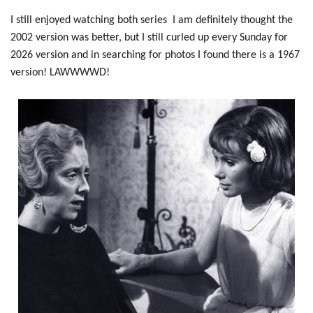
I still enjoyed watching both series I am definitely thought the
2002 version was better, but I still curled up every Sunday for
2026 version and in searching for photos I found there is a 1967
version! LAWWWWD!