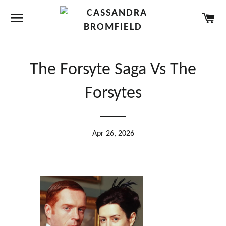
SITE NAVIGATION
CA
The Forsyte Saga Vs The
Forsytes
Apr 26, 2026