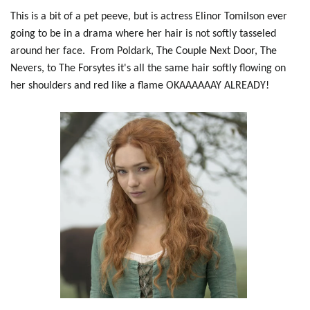
This is a bit of a pet peeve, but is actress Elinor Tomilson ever
going to be in a drama where her hair is not softly tasseled
around her face. From Poldark, The Couple Next Door, The
Nevers, to The Forsytes it's all the same hair softly flowing on
her shoulders and red like a flame OKAAAAAAY ALREADY!