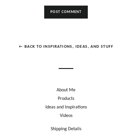
← BACK TO INSPIRATIONS, IDEAS, AND STUFF
About Me
Products
Ideas and Inspirations
Videos
Shipping Details