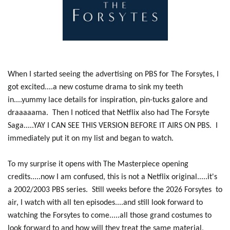
When I started seeing the advertising on PBS for The Forsytes, I
got excited....a new costume drama to sink my teeth
in....yummy lace details for inspiration, pin-tucks galore and
draaaaama. Then I noticed that Netflix also had The Forsyte
Saga.....YAY I CAN SEE THIS VERSION BEFORE IT AIRS ON PBS. I
immediately put it on my list and began to watch.
To my surprise it opens with The Masterpiece opening
credits.....now I am confused, this is not a Netflix original.....it's
a 2002/2003 PBS series. Still weeks before the 2026 Forsytes to
air, I watch with all ten episodes....and still look forward to
watching the Forsytes to come.....all those grand costumes to
look forward to and how will they treat the same material,