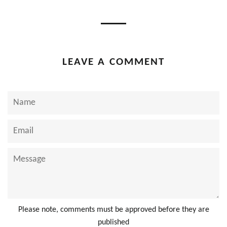
Facebook
Twitter
Pinterest
LEAVE A COMMENT
Name
Email
Message
Please note, comments must be approved before they are
published