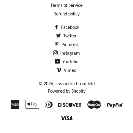
Terms of Service
Refund policy
Facebook
Twitter
Pinterest
Instagram
YouTube
Vimeo
© 2026,
cassandra bromfield
Powered by Shopify
American
Apple
Diners
Discover
Master
Payp
Express
Pay
Club
Visa