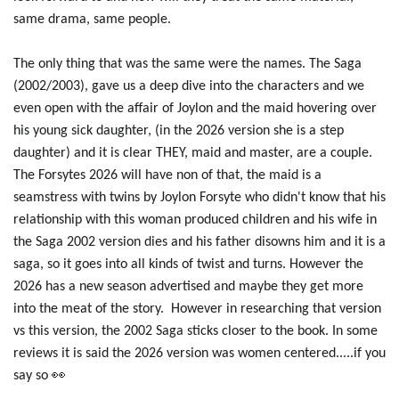
same drama, same people.
The only thing that was the same were the names. The Saga
(2002/2003), gave us a deep dive into the characters and we
even open with the affair of Joylon and the maid hovering over
his young sick daughter, (in the 2026 version she is a step
daughter) and it is clear THEY, maid and master, are a couple.
The Forsytes 2026 will have non of that, the maid is a
seamstress with twins by Joylon Forsyte who didn't know that his
relationship with this woman produced children and his wife in
the Saga 2002 version dies and his father disowns him and it is a
saga, so it goes into all kinds of twist and turns. However the
2026 has a new season advertised and maybe they get more
into the meat of the story. However in researching that version
vs this version, the 2002 Saga sticks closer to the book. In some
reviews it is said the 2026 version was women centered.....if you
say so 👀