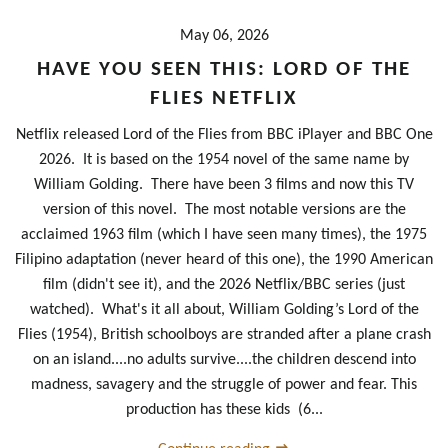
May 06, 2026
HAVE YOU SEEN THIS: LORD OF THE
FLIES NETFLIX
Netflix released Lord of the Flies from BBC iPlayer and BBC One
2026. It is based on the 1954 novel of the same name by
William Golding. There have been 3 films and now this TV
version of this novel. The most notable versions are the
acclaimed 1963 film (which I have seen many times), the 1975
Filipino adaptation (never heard of this one), the 1990 American
film (didn't see it), and the 2026 Netflix/BBC series (just
watched). What's it all about, William Golding’s Lord of the
Flies (1954), British schoolboys are stranded after a plane crash
on an island....no adults survive....the children descend into
madness, savagery and the struggle of power and fear. This
production has these kids (6...