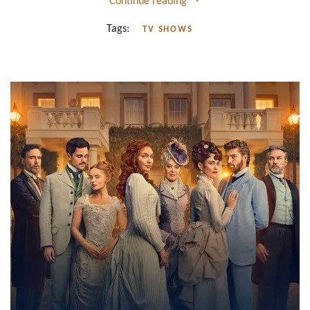
Continue reading
Tags:
TV SHOWS