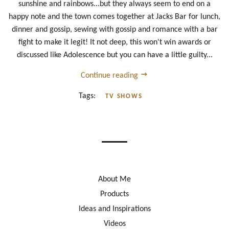
sunshine and rainbows...but they always seem to end on a
happy note and the town comes together at Jacks Bar for lunch,
dinner and gossip, sewing with gossip and romance with a bar
fight to make it legit! It not deep, this won't win awards or
discussed like Adolescence but you can have a little guilty...
Continue reading
Tags:
TV SHOWS
About Me
Products
Ideas and Inspirations
Videos