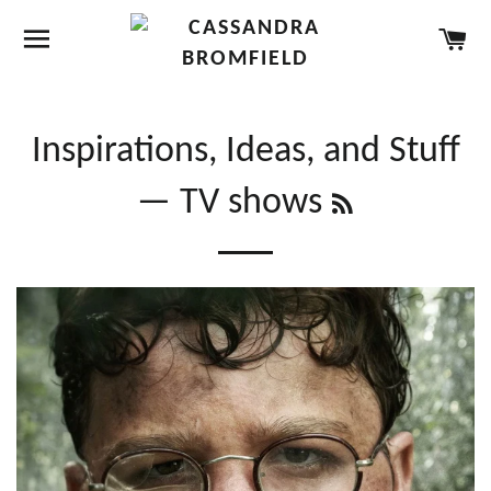
SITE NAVIGATION
CA
Inspirations, Ideas, and Stuff
RSS
— TV shows