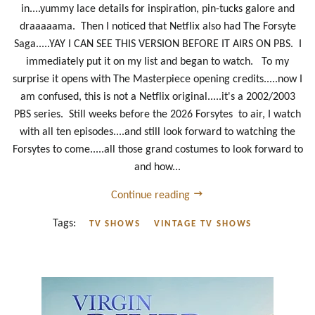
in....yummy lace details for inspiration, pin-tucks galore and
draaaaama. Then I noticed that Netflix also had The Forsyte
Saga.....YAY I CAN SEE THIS VERSION BEFORE IT AIRS ON PBS. I
immediately put it on my list and began to watch. To my
surprise it opens with The Masterpiece opening credits.....now I
am confused, this is not a Netflix original.....it's a 2002/2003
PBS series. Still weeks before the 2026 Forsytes to air, I watch
with all ten episodes....and still look forward to watching the
Forsytes to come.....all those grand costumes to look forward to
and how...
Continue reading
Tags:
TV SHOWS
VINTAGE TV SHOWS