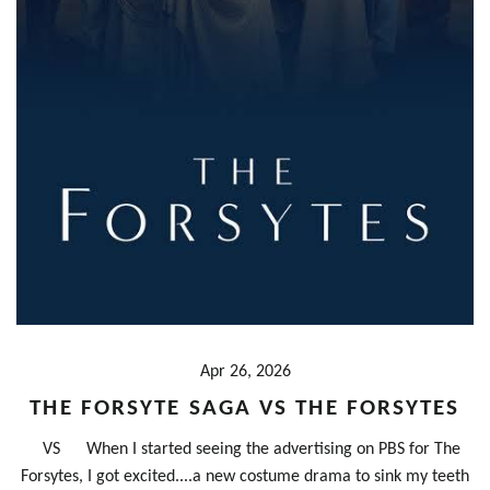
Apr 26, 2026
THE FORSYTE SAGA VS THE FORSYTES
VS When I started seeing the advertising on PBS for The
Forsytes, I got excited....a new costume drama to sink my teeth