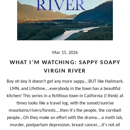
Mar 15, 2026
WHAT I'M WATCHING: SAPPY SOAPY
VIRGIN RIVER
Boy oh boy it doesn't get any more sappy....BUT like Hallmark,
LMN, and Lifetime....everybody in the town has a beautiful
kitchen! This series in a fictitious town in California (I think) at
times looks like a travel log, with the sunset/sunrise
mountains/rivers/forests....then it's the people, the cornball
people...Oh they make an effort with the drama....a meth lab,
murder, postpartum depression, breast cancer....it's not all