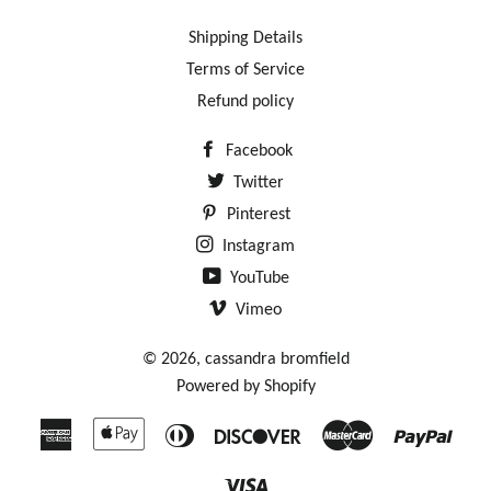
Shipping Details
Terms of Service
Refund policy
Facebook
Twitter
Pinterest
Instagram
YouTube
Vimeo
© 2026,
cassandra bromfield
Powered by Shopify
American
Apple
Diners
Discover
Master
Payp
Express
Pay
Club
Visa