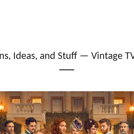
ns, Ideas, and Stuff
— Vintage T