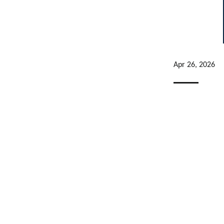
Apr 26, 2026