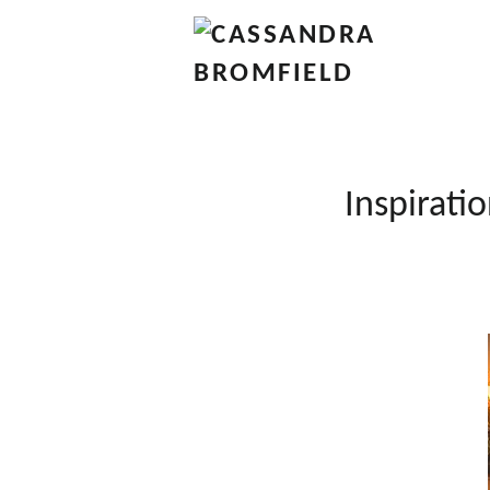
Inspiratio