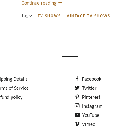
Continue reading
Tags:
TV SHOWS
VINTAGE TV SHOWS
ipping Details
Facebook
rms of Service
Twitter
fund policy
Pinterest
Instagram
YouTube
Vimeo