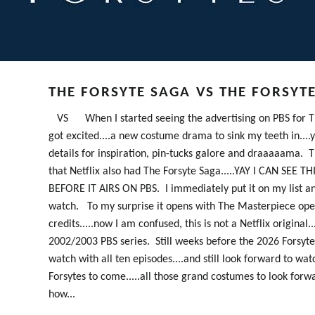
THE FORSYTE SAGA VS THE FORSYT
VS When I started seeing the advertising on PBS for Th
got excited....a new costume drama to sink my teeth in...
details for inspiration, pin-tucks galore and draaaaama. T
that Netflix also had The Forsyte Saga.....YAY I CAN SEE T
BEFORE IT AIRS ON PBS. I immediately put it on my list a
watch. To my surprise it opens with The Masterpiece op
credits.....now I am confused, this is not a Netflix original...
2002/2003 PBS series. Still weeks before the 2026 Forsytes
watch with all ten episodes....and still look forward to wat
Forsytes to come.....all those grand costumes to look forw
how...