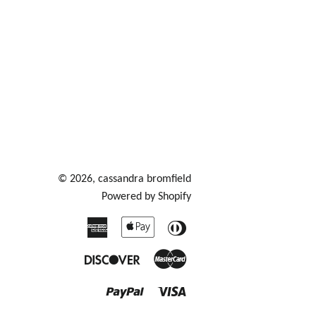
© 2026,
cassandra bromfield
Powered by Shopify
American
Apple
Diners
Express
Pay
Club
Discover
Master
Paypal
Visa