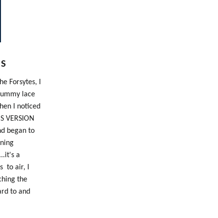
ES
e Forsytes, I
.yummy lace
hen I noticed
HIS VERSION
nd began to
ening
..it's a
 to air, I
ching the
ard to and