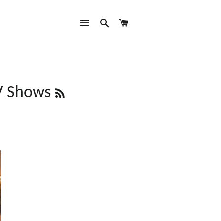
SITE NAVIGATION
SEARCH
CART
RSS
V Shows