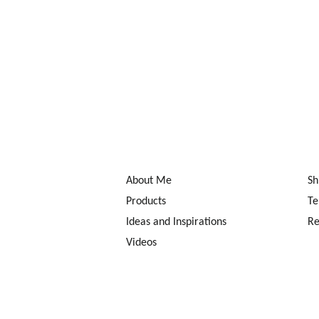
About Me
Sh
Products
Te
Ideas and Inspirations
Re
Videos