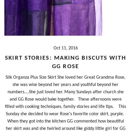
Oct 11, 2016
SKIRT STORIES: MAKING BISCUTS WITH
GG ROSE
Silk Organza Plus Size Skirt She loved her Great Grandma Rose,
she was wise beyond her years and youthful beyond her
numbers....She just loved her. Many Sundays after church she
and GG Rose would bake together. These afternoons were
filled with cooking techniques, family stories and life tips. This
Sunday she decided to wear Rose's favorite color skirt, purple.
When they got into the kitchen GG commented how beautiful
her skirt was and she twirled around like giddy little girl for GG