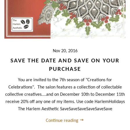
Nov 20, 2016
SAVE THE DATE AND SAVE ON YOUR
PURCHASE
You are invited to the 7th season of "Creations for
Celebrations". The salon features a collection of collectable
collective creatives....and on December 10th to December 11th
receive 20% off any one of my items. Use code HarlemHolidays
The Harlem Aesthetic SaveSaveSaveSaveSaveSave
Continue reading