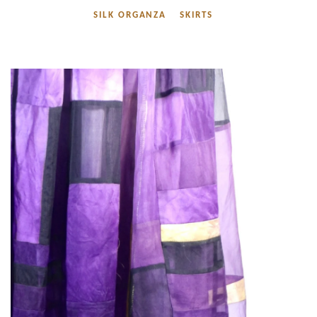
SILK ORGANZA
SKIRTS