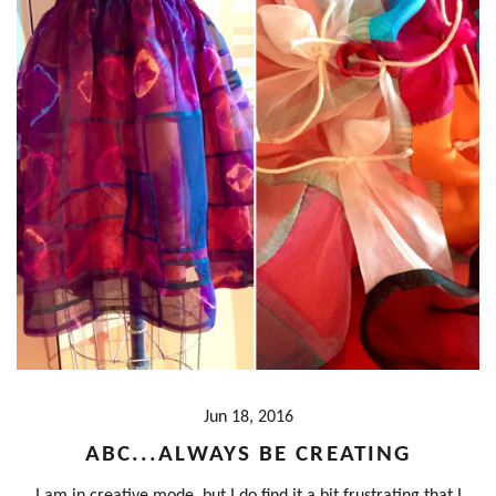
Jun 18, 2016
ABC...ALWAYS BE CREATING
I am in creative mode, but I do find it a bit frustrating that I