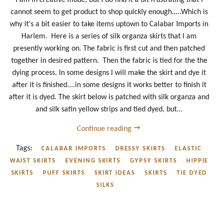
cannot seem to get product to shop quickly enough.....Which is
why it's a bit easier to take items uptown to Calabar Imports in
Harlem. Here is a series of silk organza skirts that I am
presently working on. The fabric is first cut and then patched
together in desired pattern. Then the fabric is tied for the the
dying process. In some designs I will make the skirt and dye it
after it is finished....in some designs it works better to finish it
after it is dyed. The skirt below is patched with silk organza and
and silk satin yellow strips and tied dyed, but...
Continue reading
Tags:
CALABAR IMPORTS
DRESSY SKIRTS
ELASTIC
WAIST SKIRTS
EVENING SKIRTS
GYPSY SKIRTS
HIPPIE
SKIRTS
PUFF SKIRTS
SKIRT IDEAS
SKIRTS
TIE DYED
SILKS