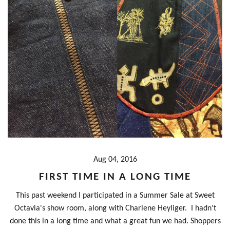
Aug 04, 2016
FIRST TIME IN A LONG TIME
This past weekend I participated in a Summer Sale at Sweet
Octavia's show room, along with Charlene Heyliger. I hadn't
done this in a long time and what a great fun we had. Shoppers