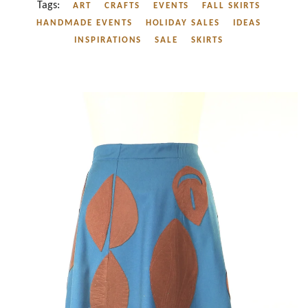
Tags:
ART
CRAFTS
EVENTS
FALL SKIRTS
HANDMADE EVENTS
HOLIDAY SALES
IDEAS
INSPIRATIONS
SALE
SKIRTS