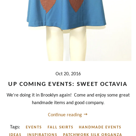
Oct 20, 2016
UP COMING EVENTS: SWEET OCTAVIA
We're doing it in Brooklyn again! Come and enjoy some great
handmade items and good company.
Continue reading
Tags:
EVENTS
FALL SKIRTS
HANDMADE EVENTS
IDEAS
INSPIRATIONS
PATCHWORK SILK ORGANZA