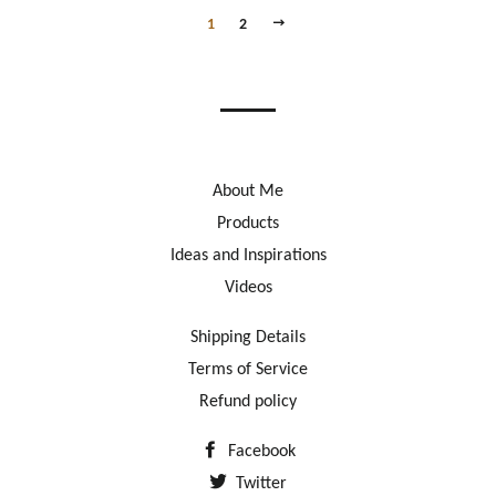
NEXT
1
2
About Me
Products
Ideas and Inspirations
Videos
Shipping Details
Terms of Service
Refund policy
Facebook
Twitter