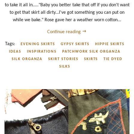
to take it all in....."Baby you better take that off if you don't want
to get that skirt all dirty...I've got something you can put on
while we bake." Rose gave her a weather worn cotton...
Continue reading
Tags:
EVENING SKIRTS
GYPSY SKIRTS
HIPPIE SKIRTS
IDEAS
INSPIRATIONS
PATCHWORK SILK ORGANZA
SILK ORGANZA
SKIRT STORIES
SKIRTS
TIE DYED
SILKS