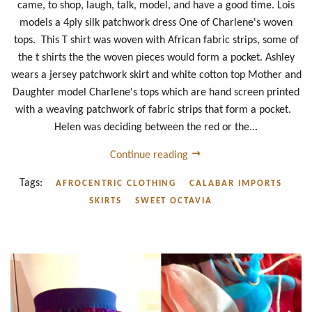
came, to shop, laugh, talk, model, and have a good time. Lois
models a 4ply silk patchwork dress One of Charlene's woven
tops. This T shirt was woven with African fabric strips, some of
the t shirts the the woven pieces would form a pocket. Ashley
wears a jersey patchwork skirt and white cotton top Mother and
Daughter model Charlene's tops which are hand screen printed
with a weaving patchwork of fabric strips that form a pocket.
Helen was deciding between the red or the...
Continue reading
Tags:
AFROCENTRIC CLOTHING
CALABAR IMPORTS
SKIRTS
SWEET OCTAVIA