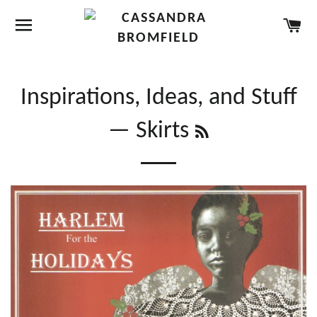
SITE NAVIGATION
CA
Inspirations, Ideas, and Stuff
RSS
— Skirts