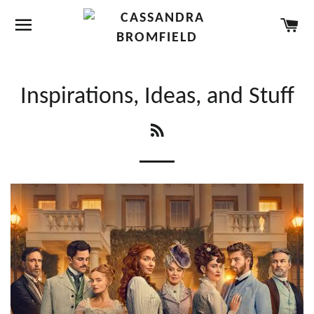
SITE NAVIGATION
CA
Inspirations, Ideas, and Stuff
RSS