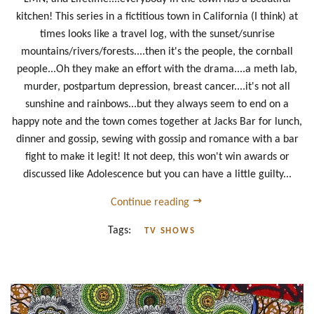
kitchen! This series in a fictitious town in California (I think) at
times looks like a travel log, with the sunset/sunrise
mountains/rivers/forests....then it's the people, the cornball
people...Oh they make an effort with the drama....a meth lab,
murder, postpartum depression, breast cancer....it's not all
sunshine and rainbows...but they always seem to end on a
happy note and the town comes together at Jacks Bar for lunch,
dinner and gossip, sewing with gossip and romance with a bar
fight to make it legit! It not deep, this won't win awards or
discussed like Adolescence but you can have a little guilty...
Continue reading
Tags:
TV SHOWS