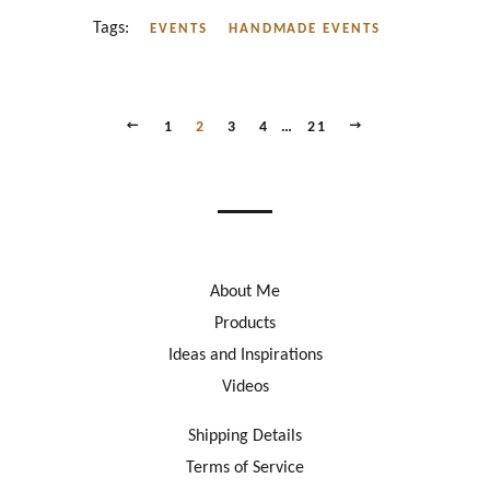
Tags:
EVENTS
HANDMADE EVENTS
PREVIOUS
NEXT
1
2
3
4
…
21
About Me
Products
Ideas and Inspirations
Videos
Shipping Details
Terms of Service