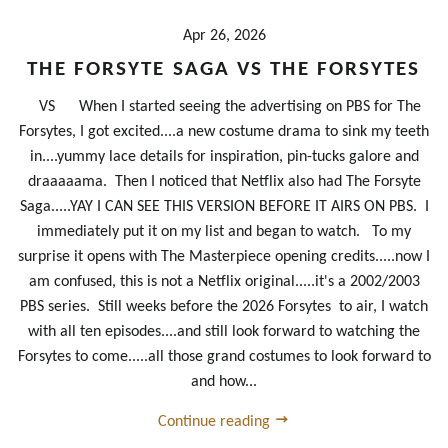
Apr 26, 2026
THE FORSYTE SAGA VS THE FORSYTES
VS When I started seeing the advertising on PBS for The
Forsytes, I got excited....a new costume drama to sink my teeth
in....yummy lace details for inspiration, pin-tucks galore and
draaaaama. Then I noticed that Netflix also had The Forsyte
Saga.....YAY I CAN SEE THIS VERSION BEFORE IT AIRS ON PBS. I
immediately put it on my list and began to watch. To my
surprise it opens with The Masterpiece opening credits.....now I
am confused, this is not a Netflix original.....it's a 2002/2003
PBS series. Still weeks before the 2026 Forsytes to air, I watch
with all ten episodes....and still look forward to watching the
Forsytes to come.....all those grand costumes to look forward to
and how...
Continue reading