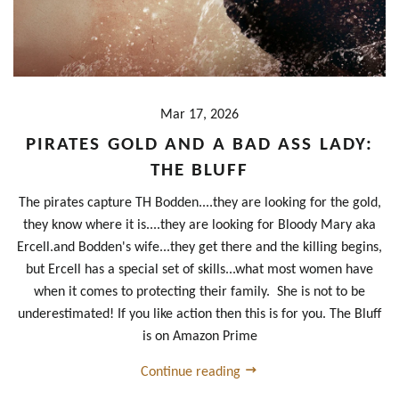
Mar 17, 2026
PIRATES GOLD AND A BAD ASS LADY:
THE BLUFF
The pirates capture TH Bodden....they are looking for the gold,
they know where it is....they are looking for Bloody Mary aka
Ercell.and Bodden's wife...they get there and the killing begins,
but Ercell has a special set of skills...what most women have
when it comes to protecting their family. She is not to be
underestimated! If you like action then this is for you. The Bluff
is on Amazon Prime
Continue reading