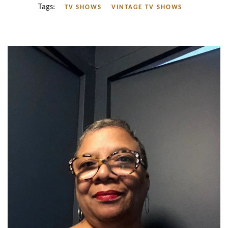
Tags:
TV SHOWS
VINTAGE TV SHOWS