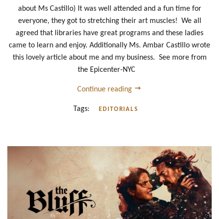
about Ms Castillo) It was well attended and a fun time for
everyone, they got to stretching their art muscles! We all
agreed that libraries have great programs and these ladies
came to learn and enjoy. Additionally Ms. Ambar Castillo wrote
this lovely article about me and my business. See more from
the Epicenter-NYC
Continue reading
Tags:
EDITORIALS