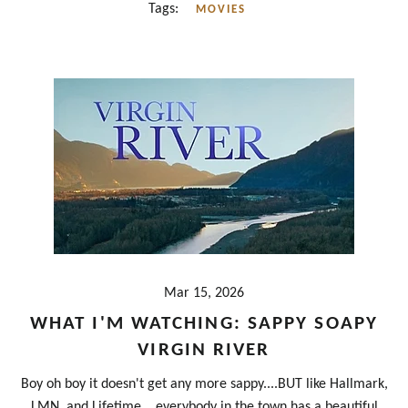
Tags:
MOVIES
Mar 15, 2026
WHAT I'M WATCHING: SAPPY SOAPY
VIRGIN RIVER
Boy oh boy it doesn't get any more sappy....BUT like Hallmark,
LMN, and Lifetime....everybody in the town has a beautiful