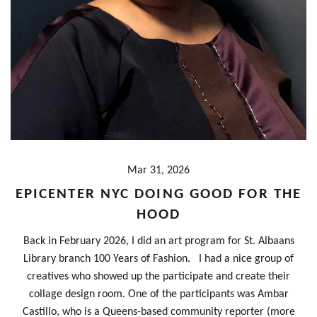
Mar 31, 2026
EPICENTER NYC DOING GOOD FOR THE
HOOD
Back in February 2026, I did an art program for St. Albaans
Library branch 100 Years of Fashion. I had a nice group of
creatives who showed up the participate and create their
collage design room. One of the participants was Ambar
Castillo, who is a Queens-based community reporter (more