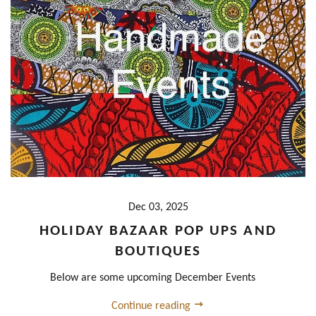
Dec 03, 2025
HOLIDAY BAZAAR POP UPS AND
BOUTIQUES
Below are some upcoming December Events
Continue reading